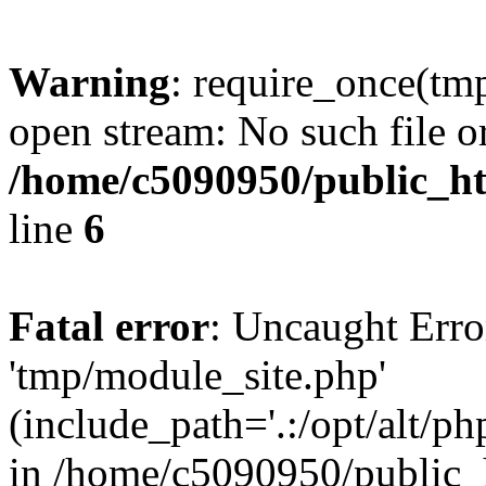
Warning
: require_once(tm
open stream: No such file or
/home/c5090950/public_ht
line
6
Fatal error
: Uncaught Erro
'tmp/module_site.php'
(include_path='.:/opt/alt/ph
in /home/c5090950/public_h