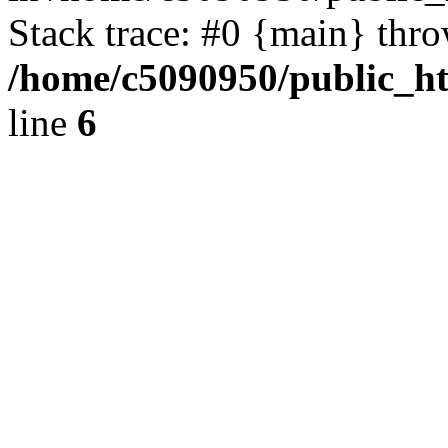
Stack trace: #0 {main} thr
/home/c5090950/public_ht
line
6