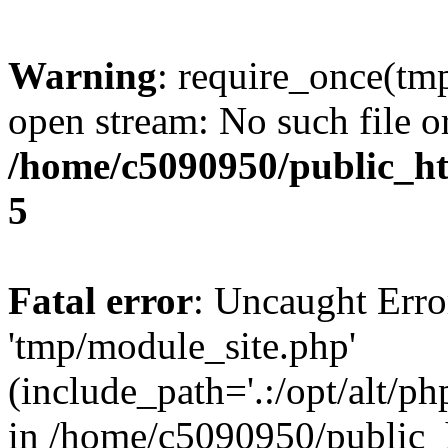
Warning
: require_once(tm
open stream: No such file or
/home/c5090950/public_htm
5
Fatal error
: Uncaught Erro
'tmp/module_site.php'
(include_path='.:/opt/alt/ph
in /home/c5090950/public_h