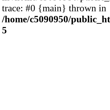
trace: #0 {main} thrown in
/home/c5090950/public_htm
5