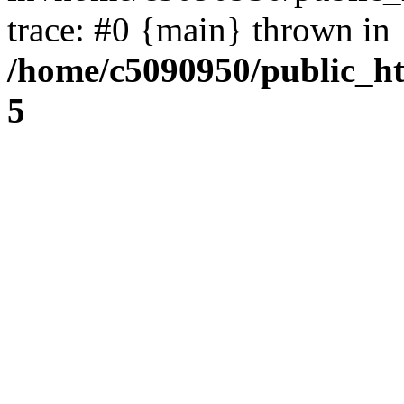
trace: #0 {main} thrown in
/home/c5090950/public_htm
5