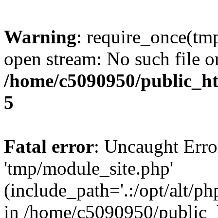
Warning
: require_once(tm
open stream: No such file or
/home/c5090950/public_htm
5
Fatal error
: Uncaught Erro
'tmp/module_site.php'
(include_path='.:/opt/alt/ph
in /home/c5090950/public_h